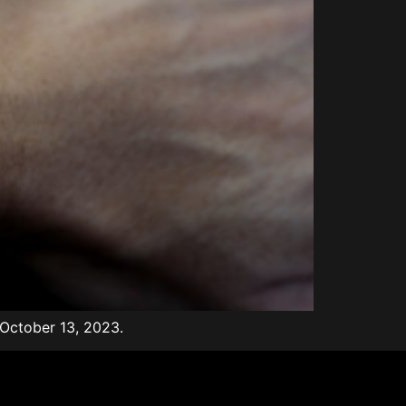
 October 13, 2023.