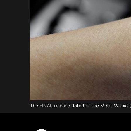
The FINAL release date for The Metal Within