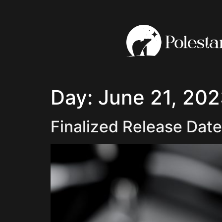
Day:
June 21, 20
Finalized Release Date