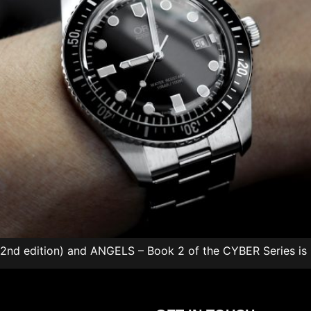
 (2nd edition) and ANGELS – Book 2 of the CYBER Series is