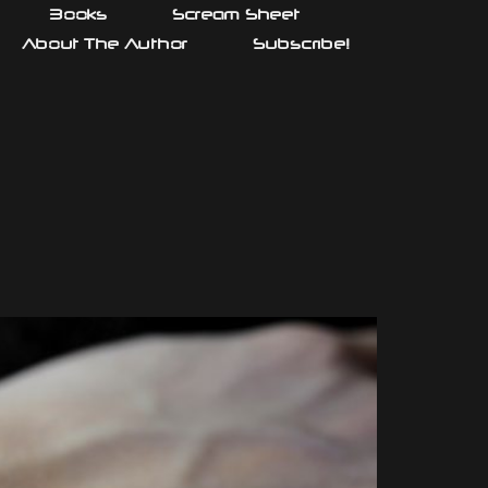
Books
Scream Sheet
About The Author
Subscribe!