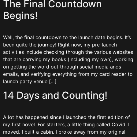
The Final Countdown
Begins!
Well, the final countdown to the launch date begins. It’s
been quite the journey! Right now, my pre-launch
activities include checking through the various websites
that are carrying my books (including my own), working
on getting the word out through social media ands
emails, and verifying everything from my card reader to
launch party venue […]
14 Days and Counting!
A lot has happened since I launched the first edition of
my first novel. For starters, a little thing called Covid. I
moved. I built a cabin. I broke away from my original