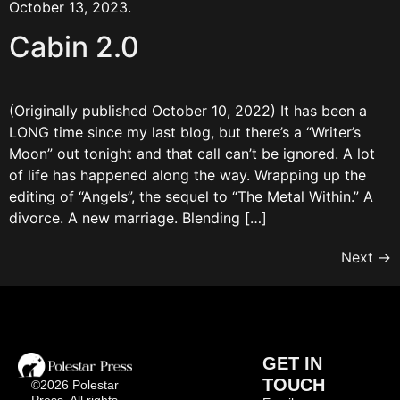
October 13, 2023.
Cabin 2.0
(Originally published October 10, 2022) It has been a
LONG time since my last blog, but there’s a “Writer’s
Moon” out tonight and that call can’t be ignored. A lot
of life has happened along the way. Wrapping up the
editing of “Angels”, the sequel to “The Metal Within.” A
divorce. A new marriage. Blending […]
Next
→
GET IN
TOUCH
©2026 Polestar
Press, All rights