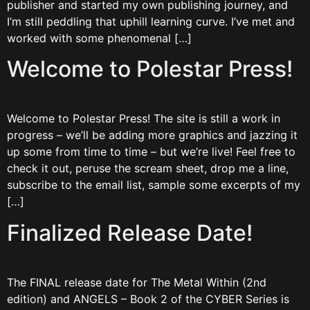
publisher and started my own publishing journey, and
I’m still peddling that uphill learning curve. I’ve met and
worked with some phenomenal […]
Welcome to Polestar Press!
Welcome to Polestar Press! The site is still a work in
progress – we’ll be adding more graphics and jazzing it
up some from time to time – but we’re live! Feel free to
check it out, peruse the scream sheet, drop me a line,
subscribe to the email list, sample some excerpts of my
[…]
Finalized Release Date!
The FINAL release date for The Metal Within (2nd
edition) and ANGELS – Book 2 of the CYBER Series is