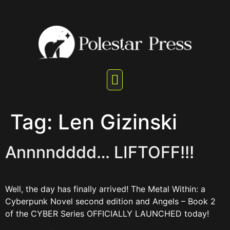
Tag:
Len Gizinski
Annnndddd… LIFTOFF!!!
Well, the day has finally arrived! The Metal Within: a
Cyberpunk Novel second edition and Angels – Book 2
of the CYBER Series OFFICIALLY LAUNCHED today!