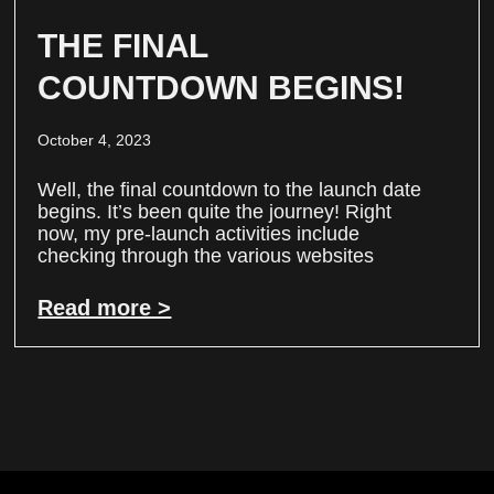
THE FINAL
COUNTDOWN BEGINS!
October 4, 2023
Well, the final countdown to the launch date
begins. It’s been quite the journey! Right
now, my pre-launch activities include
checking through the various websites
Read more >