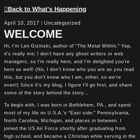
Back to What's Happening
April 10, 2017
Uncategorized
WELCOME
Hi, I’m Len Gizinski, author of “The Metal Within.” Yep,
it’s really me; I don’t have any ghost writers or web
managers, so I’m really here, and I’m delighted you’re
here as well! (No, I don’t know who you are as you read
this, but you don’t know who I am, either, so we’re
even!) Since it’s my blog, I figure I’ll go first, and share
some of the story behind the story…
To begin with, I was born in Bethlehem, PA., and spent
most of my life on U.S.A.’s “East side:” Pennsylvania,
North Carolina, Michigan, and places in between. I
joined the US Air Force shortly after graduating from
high school, and became a Christian while serving in the