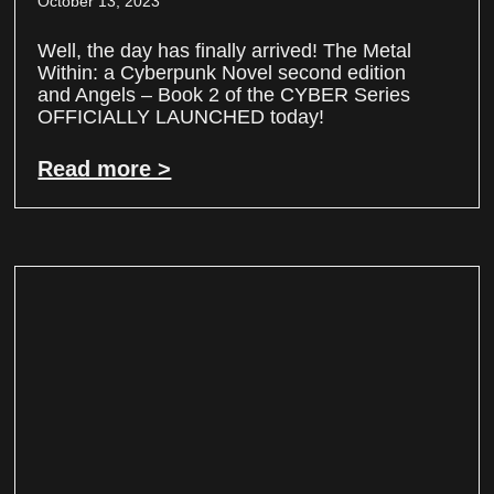
October 13, 2023
Well, the day has finally arrived! The Metal
Within: a Cyberpunk Novel second edition
and Angels – Book 2 of the CYBER Series
OFFICIALLY LAUNCHED today!
Read more >