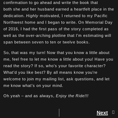
confirmation to go ahead and write the book that
both she and her husband earned a heartfelt place in the
dedication.
Highly
motivated, I returned to my Pacific
Northwest home and I began to write. On Memorial Day
of 2016, I had the first pass of the story completed as
well as the over-arching plotline that I’m estimating will
span between seven to ten or twelve books.
So, that was my turn! Now that you know a little about
me, feel free to let me know a little about you! Have you
read the story? If so, who’s your favorite character?
What’d you like best? By all means know you’re
welcome to join my mailing list, ask questions, and let
me know what’s on your mind.
Oh yeah – and as always,
Enjoy the Ride!!!
Next