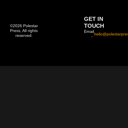
GET IN
TOUCH
©2026 Polestar
Press, All rights
Email
hello@polestarpre
reserved.
-