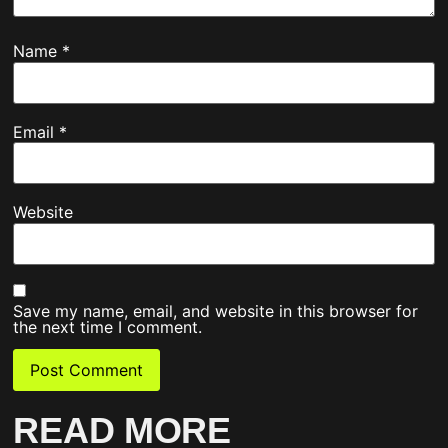
Name
*
Email
*
Website
Save my name, email, and website in this browser for
the next time I comment.
READ MORE