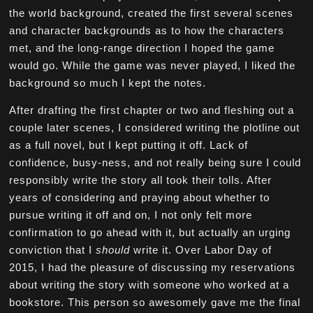
the world background, created the first several scenes
and character backgrounds as to how the characters
met, and the long-range direction I hoped the game
would go. While the game was never played, I liked the
background so much I kept the notes.
After drafting the first chapter or two and fleshing out a
couple later scenes, I considered writing the plotline out
as a full novel, but I kept putting it off. Lack of
confidence, busy-ness, and not really being sure I could
responsibly write the story all took their tolls. After
years of considering and praying about whether to
pursue writing it off and on, I not only felt more
confirmation to go ahead with it, but actually an urging
conviction that I
should
write it. Over Labor Day of
2015, I had the pleasure of discussing my reservations
about writing the story with someone who worked at a
bookstore. This person so awesomely gave me the final