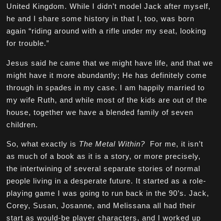
United Kingdom. While I didn’t model Jack after myself,
he and I share some history in that I, too, was born
again “riding around with a rifle under my seat, looking
for trouble.”
Jesus said he came that we might have life, and that we
might have it more abundantly; He has definitely come
through in spades in my case. I am happily married to
my wife Ruth, and while most of the kids are out of the
house, together we have a blended family of seven
children.
So, what exactly is
The Metal Within?
For me, it isn’t
as much of a book as it is a story, or more precisely,
the intertwining of several separate stories of normal
people living in a desperate future. It started as a role-
playing game I was going to run back in the 90’s. Jack,
Corey, Susan, Josanne, and Melissana all had their
start as would-be player characters, and I worked up