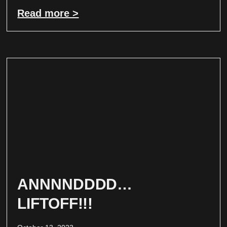
Read more >
ANNNNDDDD…
LIFTOFF!!!