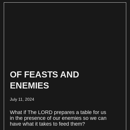
OF FEASTS AND
ENEMIES
July 11, 2024
What if The LORD prepares a table for us
in the presence of our enemies so we can
have what it takes to feed them?