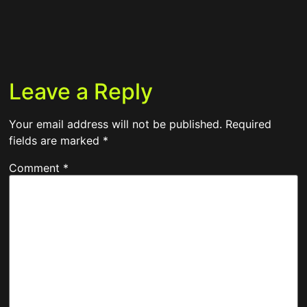
Leave a Reply
Your email address will not be published.
Required
fields are marked
*
Comment
*