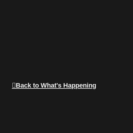
Back to What's Happening