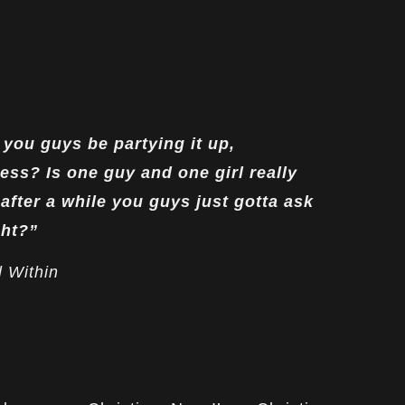
you guys be partying it up,
ess? Is one guy and one girl really
after a while you guys just gotta ask
ght?”
 Within