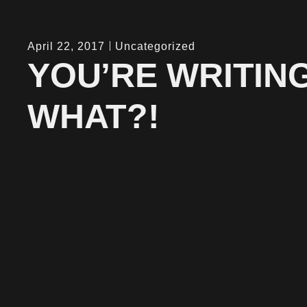
April 22, 2017
Uncategorized
YOU’RE WRITIN
WHAT?!