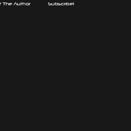
 The Author
Subscribe!