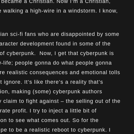
o became a Christian. Now I’m a Christian,
e walking a high-wire in a windstorm. I know,
stian sci-fi fans who are disappointed by some
haracter development found in some of the
 of cyberpunk. Now, I get that cyberpunk is
w-life; people gonna do what people gonna
are realistic consequences and emotional tolls
t ignore. It’s like there’s a reality that’s
ation, making (some) cyberpunk authors
claim to fight against – the selling out of the
 profit. I try to inject a little bit of
tion to see what comes out. So for the
pe to be a realistic reboot to cyberpunk. I