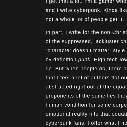
I get that a lot. I’m a gamer wh
and I write cyberpunk. Kinda lik
not a whole lot of people get it.
In part, I write for the non-Chri
of the suppressed, lackluster c
“character doesn’t matter” style
by definition
punk
. High tech lo
do. But when people
do
, there 
that I feel a lot of authors flat ou
abstracted right out of the equ
proponents of the same lies they 
human condition for some corporate
emotional reality into that equa
cyberpunk fans, I offer what I ho