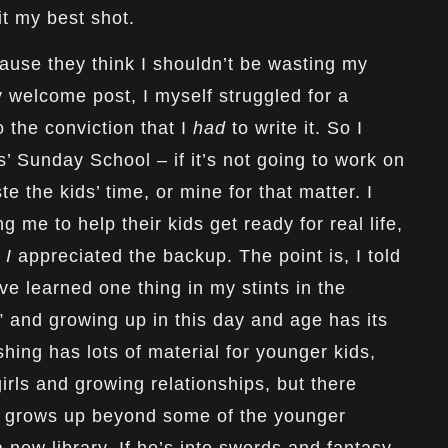
 it my best shot.
ause they think I shouldn’t be wasting my
my
welcome
post, I myself struggled for a
 the conviction that I
had
to write it. So I
s’ Sunday School – if it’s not going to work on
te the kids’ time, or mine for that matter. I
g me to help their kids get ready for real life,
w
I
appreciated the backup. The point is, I told
’ve learned one thing in my stints in the
” and growing up in this day and age has its
hing has lots of material for younger kids,
 girls and growing relationships, but there
y grows up beyond some of the younger