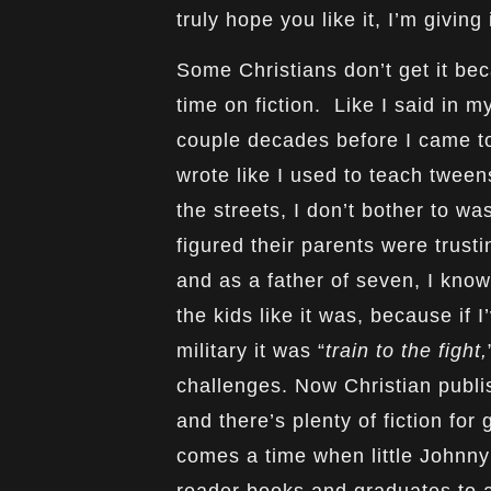
truly hope you like it, I’m giving
Some Christians don’t get it bec
time on fiction. Like I said in 
couple decades before I came to
wrote like I used to teach tween
the streets, I don’t bother to was
figured their parents were trustin
and as a father of seven, I kno
the kids like it was, because if I
military it was “
train to the fight,
challenges. Now Christian publis
and there’s plenty of fiction for
comes a time when little Johnn