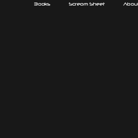
Books
Scream Sheet
About