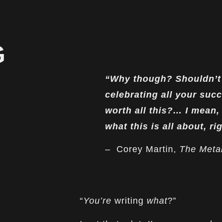
G
“Why though? Shouldn’t 
celebrating all your succ
worth all this?… I mean, 
what this is all about, ri
– Corey Martin,
The Metal
“
You’re
writing
what
?”