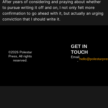
After years of considering and praying about whether
to pursue writing it off and on, I not only felt more
confirmation to go ahead with it, but actually an urging
conviction that I should write it.
GET IN
TOUCH
©2026 Polestar
Press, All rights
Email
hello@polestarpre
reserved.
-