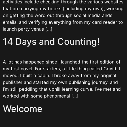
activities include checking through the various websites
that are carrying my books (including my own), working
on getting the word out through social media ands
emails, and verifying everything from my card reader to
launch party venue […]
14 Days and Counting!
A lot has happened since I launched the first edition of
my first novel. For starters, a little thing called Covid. I
moved. I built a cabin. I broke away from my original
publisher and started my own publishing journey, and
I’m still peddling that uphill learning curve. I’ve met and
worked with some phenomenal […]
Welcome