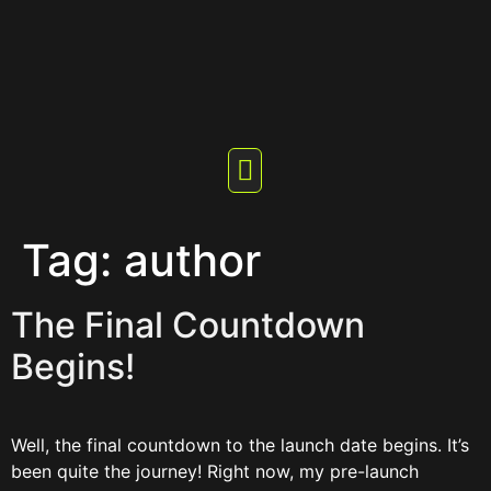
Tag:
author
The Final Countdown
Begins!
Well, the final countdown to the launch date begins. It’s
been quite the journey! Right now, my pre-launch